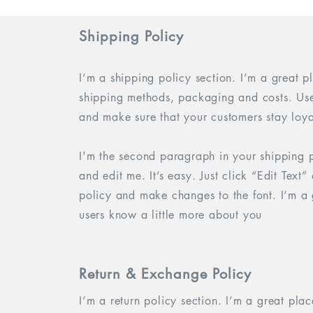
Shipping Policy
I’m a shipping policy section. I’m a great 
shipping methods, packaging and costs. Use 
and make sure that your customers stay loya
I'm the second paragraph in your shipping p
and edit me. It’s easy. Just click “Edit Text
policy and make changes to the font. I’m a g
users know a little more about you
Return & Exchange Policy
I’m a return policy section. I’m a great pla