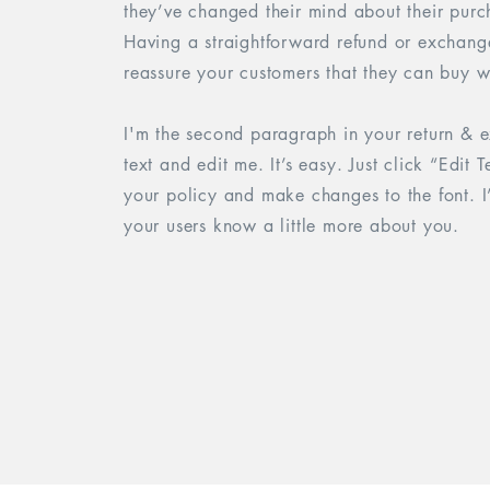
they’ve changed their mind about their purcha
Having a straightforward refund or exchange
reassure your customers that they can buy w
I'm the second paragraph in your return & 
text and edit me. It’s easy. Just click “Edit
your policy and make changes to the font. I’
your users know a little more about you.