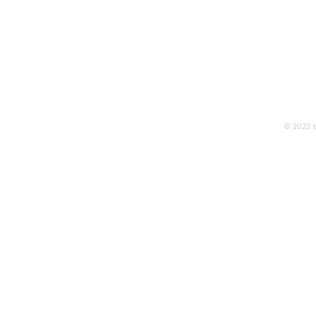
THE A
Publi
© 2022 b