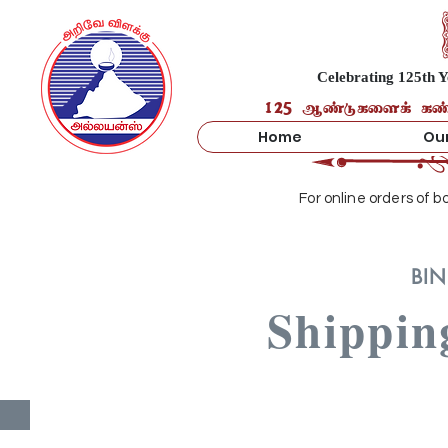
Celebrating 125th Y
125 ஆண்டுகளைக் கண்ட 
Home
Our
For online orders of 
BIN
Shippin